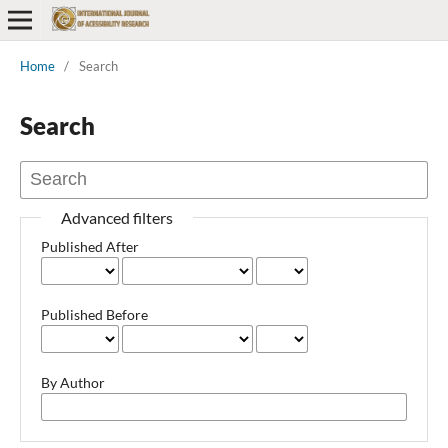
Home
/
Search
Search
Advanced filters
Published After
Published Before
By Author