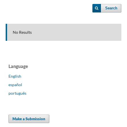
Search
No Results
Language
English
español
português
Make a Submission